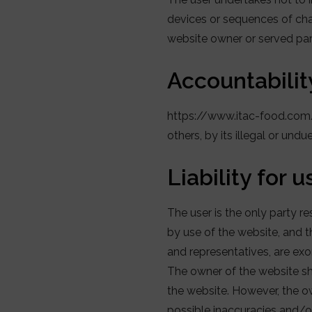
devices or sequences of cha
website owner or served par
Accountabilit
https://www.itac-food.com/ 
others, by its illegal or und
Liability for 
The user is the only party
by use of the website, and 
and representatives, are exon
The owner of the website sha
the website. However, the ow
possible inaccuracies and/or