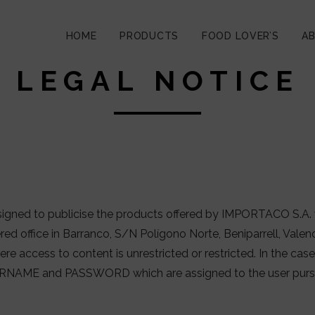
HOME
PRODUCTS
FOOD LOVER’S
A
LEGAL NOTICE
igned to publicise the products offered by IMPORTACO S.A. 
ered office in Barranco, S/N Polígono Norte, Beniparrell, Va
re access to content is unrestricted or restricted. In the case 
RNAME and PASSWORD which are assigned to the user pursua