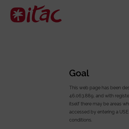
Goal
This web page has been des
46.063.889, and with regist
itself there may be areas whe
accessed by entering a USE
conditions.