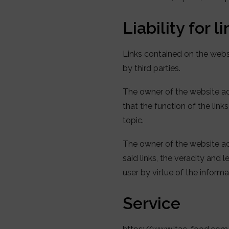
Liability for l
Links contained on the web
by third parties.
The owner of the website acc
that the function of the link
topic.
The owner of the website acce
said links, the veracity and
user by virtue of the inform
Service