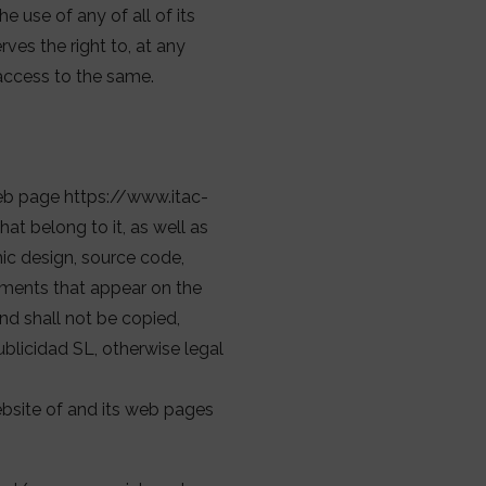
 use of any of all of its
es the right to, at any
access to the same.
web page https://www.itac-
at belong to it, as well as
hic design, source code,
lements that appear on the
and shall not be copied,
ublicidad SL, otherwise legal
ebsite of and its web pages