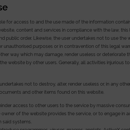
se
ible for access to and the use made of the information contai
bsite, content and services in compliance with the law, this l
 public order. Likewise, the user undertakes not to use the w
 or unauthorised purposes or in contravention of this legal wa
y other way which may damage, render useless or deteriorate th
he website by other users. Generally, all activities injurious
undertakes not to destroy, alter, render useless or, in any ot
ocuments and other items found on this website.
hinder access to other users to the service by massive cons
owner of the website provides the service, or to engage in a
in said systems.
ntroduce programmes, viruses, macros, applets, ActiveX contr