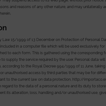
may suspend access to its web page, without prior notice, a
easons and reasons of any other nature, and may unilaterally
herein.
on
ry Law 15/1999 of 13 December on Protection of Personal Da
 included in a computer file which will be used exclusively fo
ched to each form. This is gathered using the corresponding f
e to supply the service required by the user. Personal data wil
n, according to the Royal Decree 994/1999 of 11 June, taking
e or unauthorised access by third parties that may be for diff
uant to the current law on data protection, http://importaco.
h regard to the data of a personal nature and its duty to store 
t its alteration, loss, handling and/or unauthorised use, give