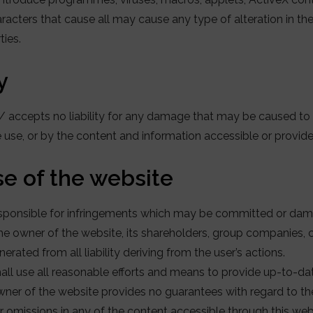
racters that cause all may cause any type of alteration in t
ties.
y
accepts no liability for any damage that may be caused to u
ue use, or by the content and information accessible or provide
use of the website
 responsible for infringements which may be committed or d
the owner of the website, its shareholders, group companies,
erated from all liability deriving from the user’s actions.
ll use all reasonable efforts and means to provide up-to-dat
ner of the website provides no guarantees with regard to the
 omissions in any of the content accessible through this web