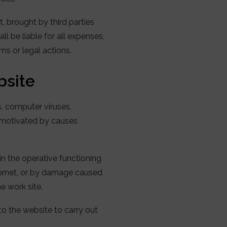
t, brought by third parties
ll be liable for all expenses,
s or legal actions.
bsite
s, computer viruses,
, motivated by causes
in the operative functioning
nternet, or by damage caused
he work site.
to the website to carry out