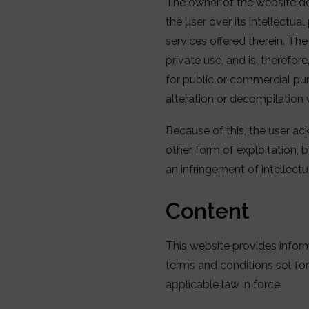
The owner of the website do
the user over its intellectua
services offered therein. Th
private use, and is, therefor
for public or commercial purp
alteration or decompilation 
Because of this, the user ac
other form of exploitation, 
an infringement of intellect
Content
This website provides infor
terms and conditions set for
applicable law in force.