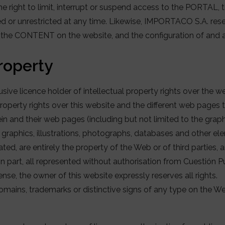
right to limit, interrupt or suspend access to the PORTAL, the
 or unrestricted at any time. Likewise, IMPORTACO S.A. reserv
f the CONTENT on the website, and the configuration of and 
property
sive licence holder of intellectual property rights over the 
roperty rights over this website and the different web pages th
n and their web pages (including but not limited to the grap
, graphics, illustrations, photographs, databases and other e
ted, are entirely the property of the Web or of third parties, 
 in part, all represented without authorisation from Cuestión P
sense, the owner of this website expressly reserves all rights.
omains, trademarks or distinctive signs of any type on the W