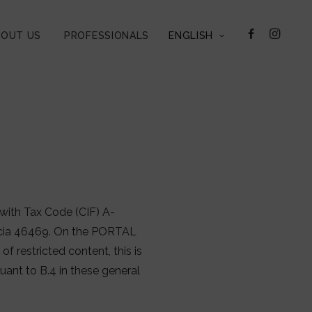
BOUT US
PROFESSIONALS
ENGLISH
with Tax Code (CIF) A-
lencia 46469. On the PORTAL
of restricted content, this is
nt to B.4 in these general