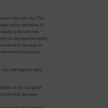
ned on this web site. The
egal notice, principles of
ebsite or the services
rning, to damage third party
e web or its services, or
 to www.importaco.es are
her way, damage the data,
umption of the computer
ctivities that damage,
ols or any of the logical