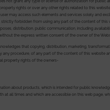
es not grant any type of license or authorization for public
l property rights or over any other rights related to this websi
e user may access such elements and services solely and excl
e, strictly forbidden from using any part of the content of thi
oses, distribution, public communication, including availabili
without the express written consent of the owner of the Webs
knowledges that copying, distribution, marketing, transformati
by any procedure, of any part of the content of this website 
ual property rights of the owners-
mation about products, which is intended for public knowledge
th at all times and which are accessible on this web page, wh