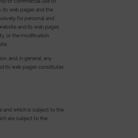
 and/or commercial use to
te, its web pages and the
usively for personal and
s website and its web pages
ty, or the modification
ite.
on, and, in general, any
and its web pages constitutes
 and which is subject to the
ich are subject to the