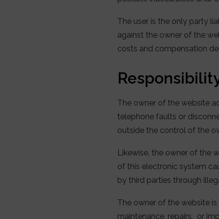
The user is the only party lia
against the owner of the webs
costs and compensation dem
Responsibility
The owner of the website acc
telephone faults or disconne
outside the control of the o
Likewise, the owner of the w
of this electronic system ca
by third parties through ille
The owner of the website is 
maintenance, repairs, or i