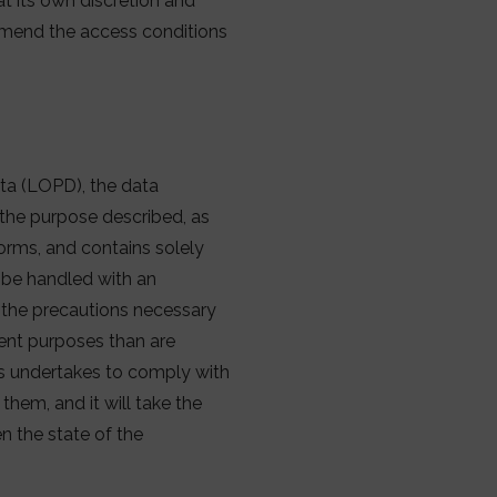
t its own discretion and
 amend the access conditions
ta (LOPD), the data
r the purpose described, as
orms, and contains solely
l be handled with an
 the precautions necessary
erent purposes than are
es undertakes to comply with
them, and it will take the
n the state of the