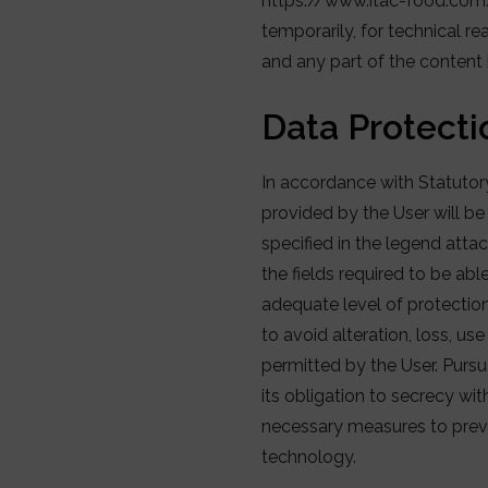
https://www.itac-food.com/ 
temporarily, for technical r
and any part of the content 
Data Protecti
In accordance with Statuto
provided by the User will be
specified in the legend atta
the fields required to be abl
adequate level of protectio
to avoid alteration, loss, us
permitted by the User. Purs
its obligation to secrecy wit
necessary measures to preven
technology.