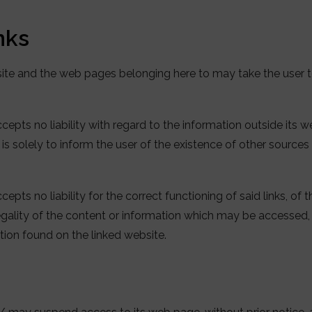
inks
site and the web pages belonging here to may take the user
epts no liability with regard to the information outside its 
s is solely to inform the user of the existence of other sources
pts no liability for the correct functioning of said links, of 
 legality of the content or information which may be accesse
ation found on the linked website.