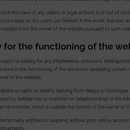
ble in the case of any claims or legal actions, in or out of cour
ite based on the user’s use thereof. In the event, the user sha
anded from the owner of the website pursuant to such claim
 for the functioning of the we
epts no liability for any interference, omissions, interruption
ctions in the functioning of the electronic operating system
wner of the website.
ebsite accepts no liability deriving from delays or blockages 
used by deficiencies or overload on telephone lines or the I
gal intromission, which is outside the control of the owner of t
temporarily entitled to suspend, without prior notice, access 
mprovements.