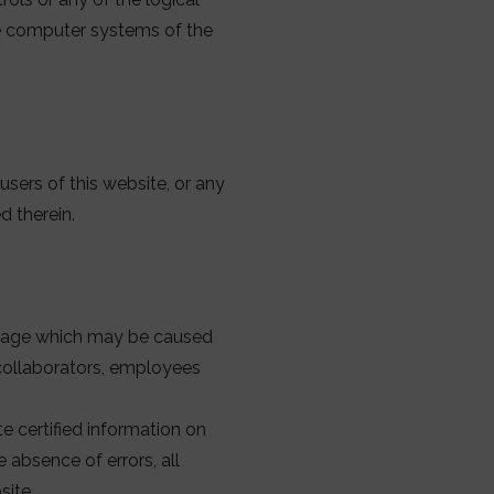
he computer systems of the
sers of this website, or any
d therein.
amage which may be caused
 collaborators, employees
e certified information on
 absence of errors, all
site.