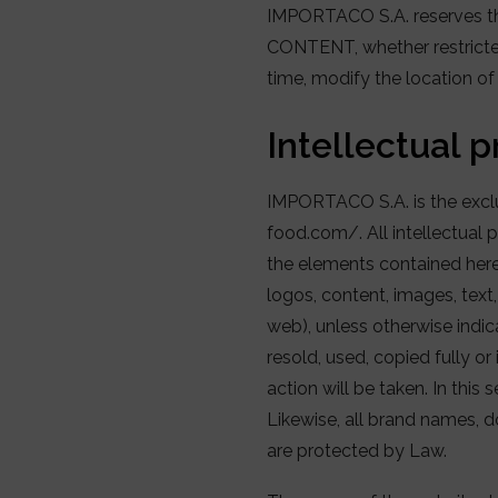
IMPORTACO S.A. reserves the 
CONTENT, whether restricted
time, modify the location o
Intellectual 
IMPORTACO S.A. is the exclu
food.com/. All intellectual p
the elements contained herei
logos, content, images, text
web), unless otherwise indica
resold, used, copied fully or
action will be taken. In this 
Likewise, all brand names, d
are protected by Law.