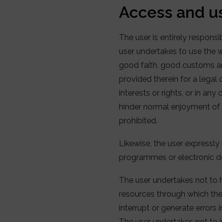
Access and u
The user is entirely respons
user undertakes to use the we
good faith, good customs and
provided therein for a legal
interests or rights, or in an
hinder normal enjoyment of t
prohibited.
Likewise, the user expressly 
programmes or electronic d
The user undertakes not to 
resources through which the 
interrupt or generate errors 
The user undertakes not to i