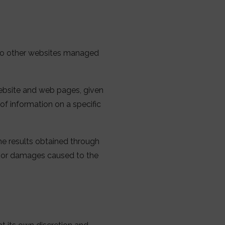
 to other websites managed
website and web pages, given
 of information on a specific
the results obtained through
d, or damages caused to the